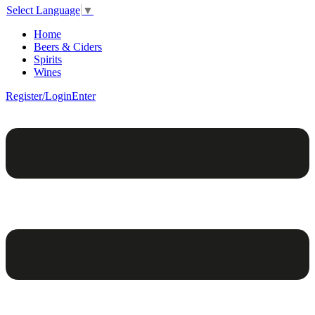
Select Language
▼
Home
Beers & Ciders
Spirits
Wines
Register/Login
Enter