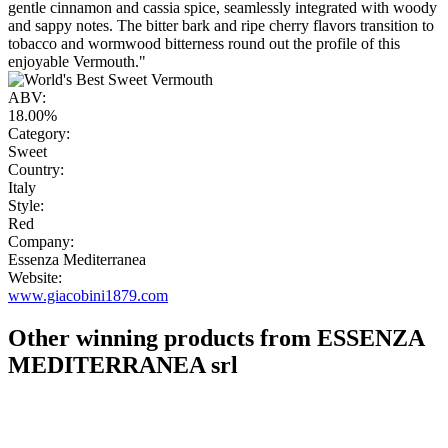
gentle cinnamon and cassia spice, seamlessly integrated with woody
and sappy notes. The bitter bark and ripe cherry flavors transition to
tobacco and wormwood bitterness round out the profile of this
enjoyable Vermouth."
ABV:
18.00%
Category:
Sweet
Country:
Italy
Style:
Red
Company:
Essenza Mediterranea
Website:
www.giacobini1879.com
Other winning products from ESSENZA
MEDITERRANEA srl