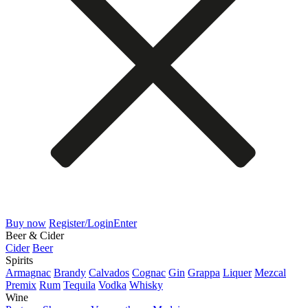
Buy now
Register/Login
Enter
Beer & Cider
Cider
Beer
Spirits
Armagnac
Brandy
Calvados
Cognac
Gin
Grappa
Liquer
Mezcal
Premix
Rum
Tequila
Vodka
Whisky
Wine