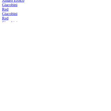
Amaro Eroico
Giacobini
Red
Giacobini
Red
Giacobini
Red
Giacobini
Red
Giacobini
Red
Giacobini
Red
Giacobini
Bitter Mediterraneo
Giacobini
Red
Giacobini
White