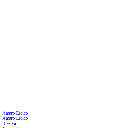
Amaro Eroico
Amaro Eroico
Riserva