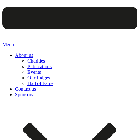
Menu
About us
Charities
Publications
Events
Our Judges
Hall of Fame
Contact us
Sponsors