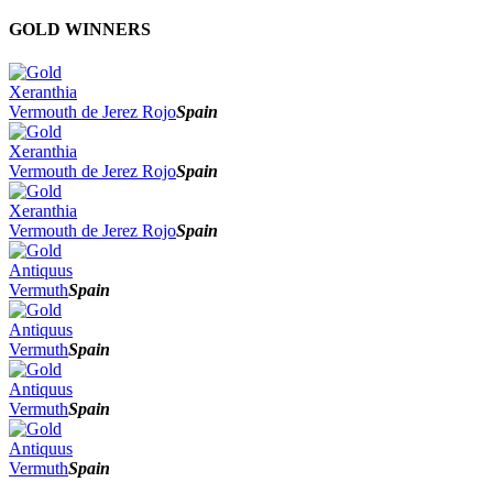
2026
GOLD WINNERS
2025
2024
2023
Xeranthia
2022
Vermouth de Jerez Rojo
Spain
2021
2020
Xeranthia
2019
Vermouth de Jerez Rojo
Spain
2018
2017
Xeranthia
Vermouth de Jerez Rojo
Spain
Antiquus
Vermuth
Spain
Antiquus
Vermuth
Spain
Antiquus
Vermuth
Spain
Antiquus
Vermuth
Spain