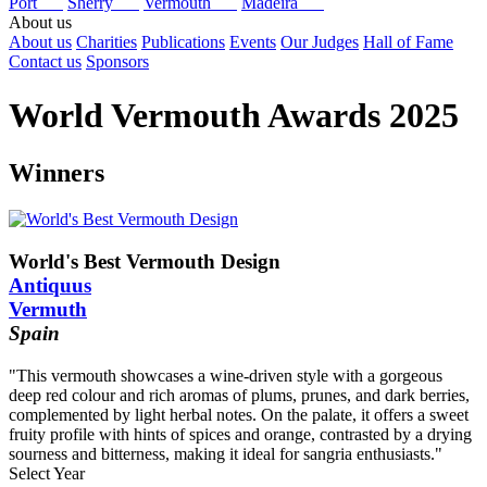
Port
Sherry
Vermouth
Madeira
About us
About us
Charities
Publications
Events
Our Judges
Hall of Fame
Contact us
Sponsors
World Vermouth Awards 2025
Winners
World's Best Vermouth Design
Antiquus
Vermuth
Spain
"This vermouth showcases a wine-driven style with a gorgeous
deep red colour and rich aromas of plums, prunes, and dark berries,
complemented by light herbal notes. On the palate, it offers a sweet
fruity profile with hints of spices and orange, contrasted by a drying
sourness and bitterness, making it ideal for sangria enthusiasts."
Select Year