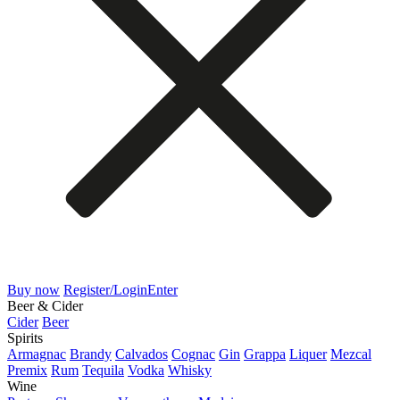
Buy now
Register/Login
Enter
Beer & Cider
Cider
Beer
Spirits
Armagnac
Brandy
Calvados
Cognac
Gin
Grappa
Liquer
Mezcal
Premix
Rum
Tequila
Vodka
Whisky
Wine