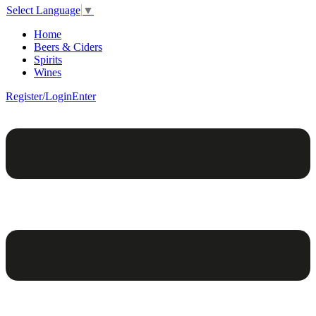
Select Language
▼
Home
Beers & Ciders
Spirits
Wines
Register/Login
Enter