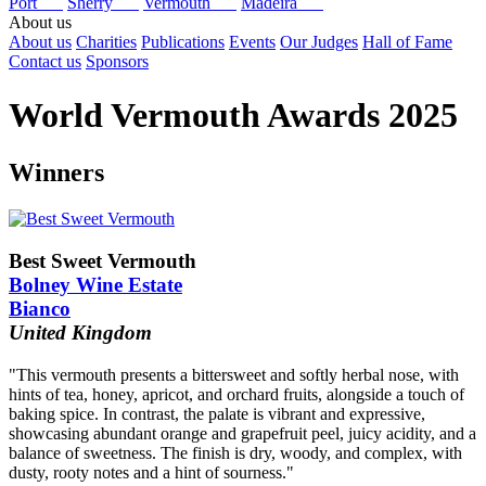
Port
Sherry
Vermouth
Madeira
About us
About us
Charities
Publications
Events
Our Judges
Hall of Fame
Contact us
Sponsors
World Vermouth Awards 2025
Winners
Best Sweet Vermouth
Bolney Wine Estate
Bianco
United Kingdom
"This vermouth presents a bittersweet and softly herbal nose, with
hints of tea, honey, apricot, and orchard fruits, alongside a touch of
baking spice. In contrast, the palate is vibrant and expressive,
showcasing abundant orange and grapefruit peel, juicy acidity, and a
balance of sweetness. The finish is dry, woody, and complex, with
dusty, rooty notes and a hint of sourness."