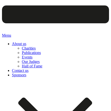
Menu
About us
Charities
Publications
Events
Our Judges
Hall of Fame
Contact us
Sponsors