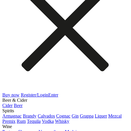
Buy now
Register/Login
Enter
Beer & Cider
Cider
Beer
Spirits
Armagnac
Brandy
Calvados
Cognac
Gin
Grappa
Liquer
Mezcal
Premix
Rum
Tequila
Vodka
Whisky
Wine