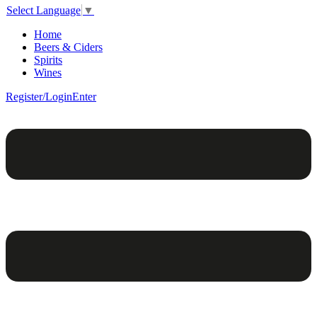
Select Language
▼
Home
Beers & Ciders
Spirits
Wines
Register/Login
Enter