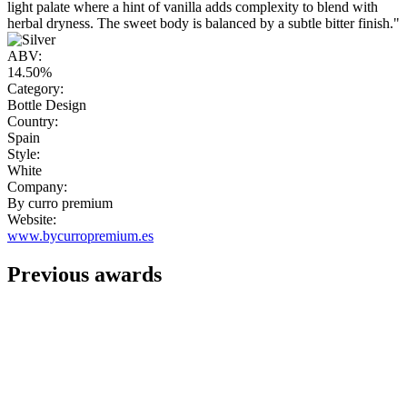
light palate where a hint of vanilla adds complexity to blend with
herbal dryness. The sweet body is balanced by a subtle bitter finish."
ABV:
14.50%
Category:
Bottle Design
Country:
Spain
Style:
White
Company:
By curro premium
Website:
www.bycurropremium.es
Previous awards