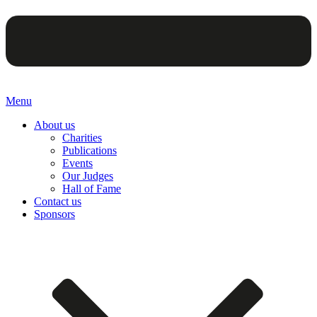
Menu
About us
Charities
Publications
Events
Our Judges
Hall of Fame
Contact us
Sponsors