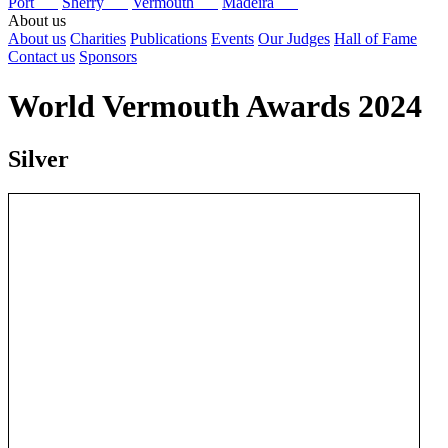
Port
Sherry
Vermouth
Madeira
About us
About us
Charities
Publications
Events
Our Judges
Hall of Fame
Contact us
Sponsors
World Vermouth Awards 2024
Silver