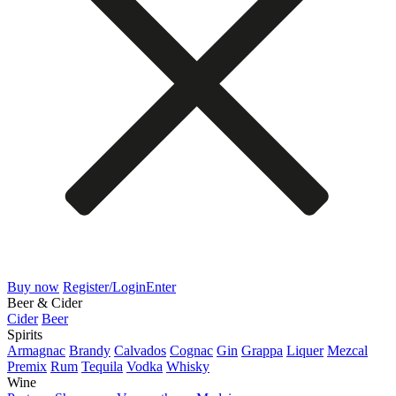
Buy now
Register/Login
Enter
Beer & Cider
Cider
Beer
Spirits
Armagnac
Brandy
Calvados
Cognac
Gin
Grappa
Liquer
Mezcal
Premix
Rum
Tequila
Vodka
Whisky
Wine