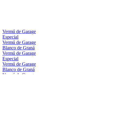
Vermú de Garage
Especial
Vermú de Garage
Blanco de Graná
Vermú de Garage
Especial
Vermú de Garage
Blanco de Graná
Vermú de Garage
Range
Vermú de Garage
Range
Vermú De Garage
Vermú De Garage
Vermú De Garage