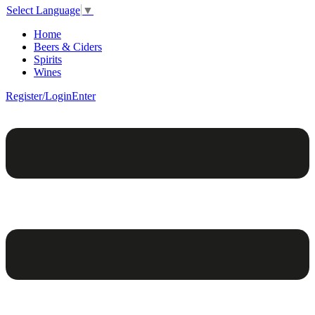
Select Language
▼
Home
Beers & Ciders
Spirits
Wines
Register/Login
Enter