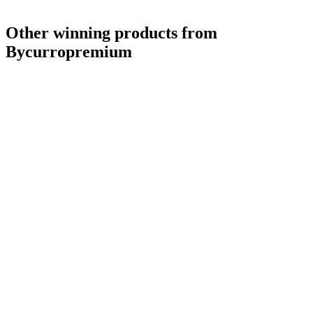
Other winning products from
Bycurropremium