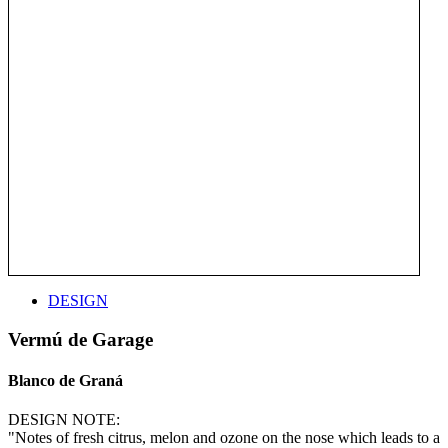
DESIGN
Vermú de Garage
Blanco de Graná
DESIGN NOTE:
"Notes of fresh citrus, melon and ozone on the nose which leads to a