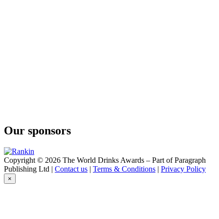
Our sponsors
Copyright © 2026 The World Drinks Awards – Part of Paragraph
Publishing Ltd |
Contact us
|
Terms & Conditions
|
Privacy Policy
×