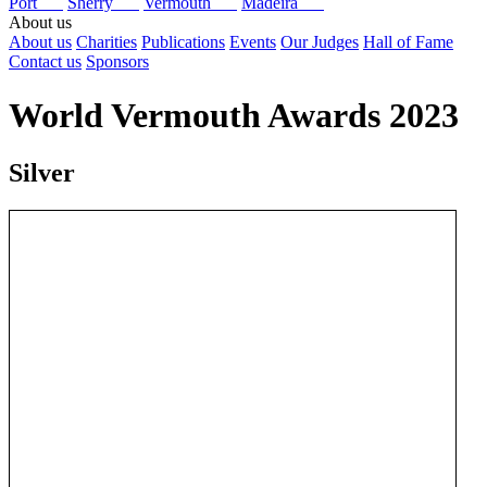
Port
Sherry
Vermouth
Madeira
About us
About us
Charities
Publications
Events
Our Judges
Hall of Fame
Contact us
Sponsors
World Vermouth Awards 2023
Silver