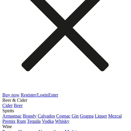
Buy now
Register/Login
Enter
Beer & Cider
Cider
Beer
Spirits
Armagnac
Brandy
Calvados
Cognac
Gin
Grappa
Liquer
Mezcal
Premix
Rum
Tequila
Vodka
Whisky
Wine