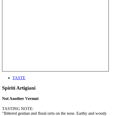
TASTE
Spiriti Artigiani
Not Another Vermut
TASTING NOTE:
"Bittered gentian and floral orris on the nose. Earthy and woody