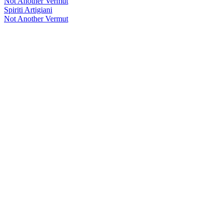
Not Another Vermut
Spiriti Artigiani
Not Another Vermut