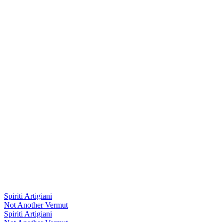
Spiriti Artigiani
Not Another Vermut
Spiriti Artigiani