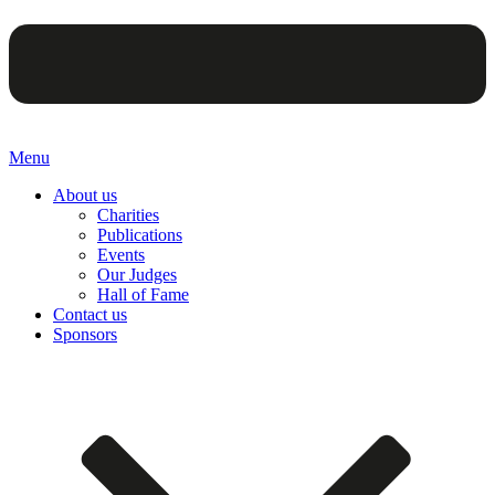
Menu
About us
Charities
Publications
Events
Our Judges
Hall of Fame
Contact us
Sponsors