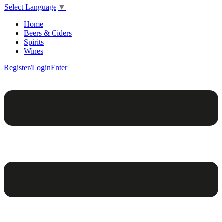
Select Language
▼
Home
Beers & Ciders
Spirits
Wines
Register/Login
Enter