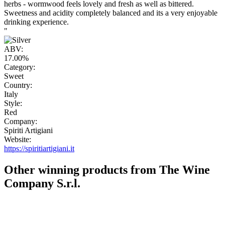
herbs - wormwood feels lovely and fresh as well as bittered.
Sweetness and acidity completely balanced and its a very enjoyable
drinking experience.
"
ABV:
17.00%
Category:
Sweet
Country:
Italy
Style:
Red
Company:
Spiriti Artigiani
Website:
https://spiritiartigiani.it
Other winning products from The Wine
Company S.r.l.