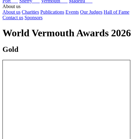
Port
Sherry
Vermouth
Madeira
About us
About us
Charities
Publications
Events
Our Judges
Hall of Fame
Contact us
Sponsors
World Vermouth Awards 2026
Gold