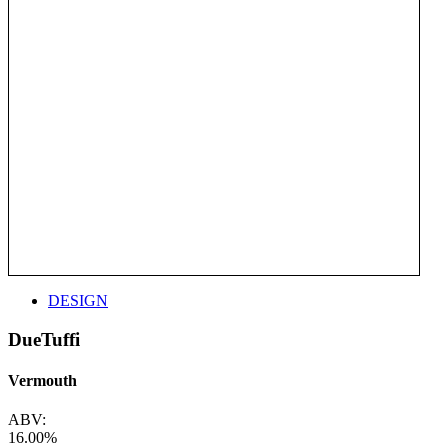
DESIGN
DueTuffi
Vermouth
ABV:
16.00%