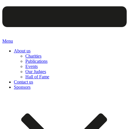
Menu
About us
Charities
Publications
Events
Our Judges
Hall of Fame
Contact us
Sponsors