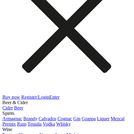
Buy now
Register/Login
Enter
Beer & Cider
Cider
Beer
Spirits
Armagnac
Brandy
Calvados
Cognac
Gin
Grappa
Liquer
Mezcal
Premix
Rum
Tequila
Vodka
Whisky
Wine