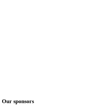
DueTuffi
Vermouth
DueTuffi
Vermouth
DueTuffi
Vermouth
Our sponsors