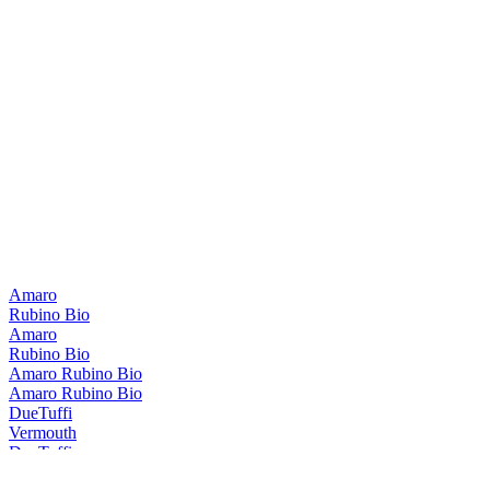
Amaro
Rubino Bio
Amaro
Rubino Bio
Amaro Rubino Bio
Amaro Rubino Bio
DueTuffi
Vermouth
DueTuffi
Vermouth