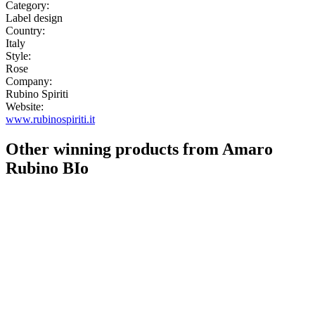
Category:
Label design
Country:
Italy
Style:
Rose
Company:
Rubino Spiriti
Website:
www.rubinospiriti.it
Other winning products from Amaro
Rubino BIo