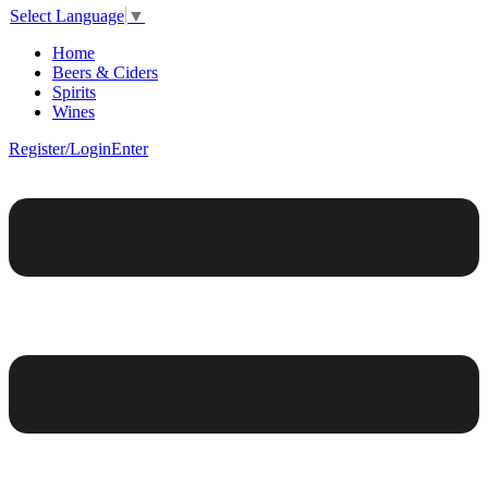
Select Language
▼
Home
Beers & Ciders
Spirits
Wines
Register/Login
Enter