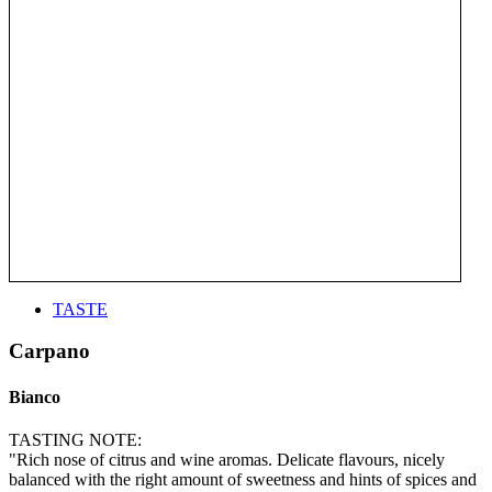
TASTE
Carpano
Bianco
TASTING NOTE:
"Rich nose of citrus and wine aromas. Delicate flavours, nicely
balanced with the right amount of sweetness and hints of spices and