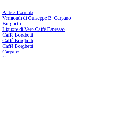
Antica Formula
Vermouth di Guiseppe B. Carpano
Borghetti
Liquore di Vero Caffé Espresso
Caffé Borghetti
Caffé Borghetti
Caffé Borghetti
Carpano
Bianco
Carpano
Dry
Carpano
Dry
Carpano
Dry
Carpano
Antica Formula
Carpano Dry
Langley's
Old Tom
Punt e Mes
Aperitivo Originale
Scapegrace