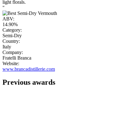
light florals.
"
ABV:
14.90%
Category:
Semi-Dry
Country:
Italy
Company:
Fratelli Branca
Website:
www.brancadistillerie.com
Previous awards