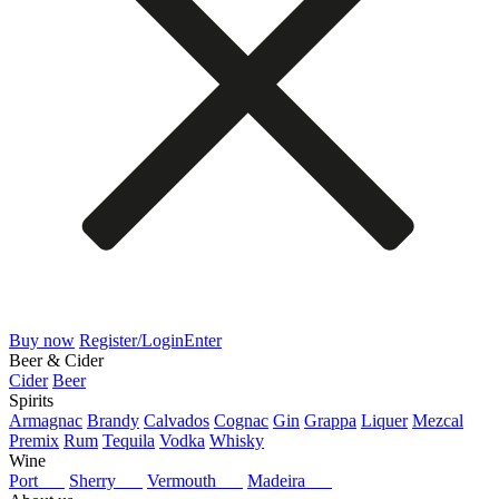
Buy now
Register/Login
Enter
Beer & Cider
Cider
Beer
Spirits
Armagnac
Brandy
Calvados
Cognac
Gin
Grappa
Liquer
Mezcal
Premix
Rum
Tequila
Vodka
Whisky
Wine
Port
Sherry
Vermouth
Madeira