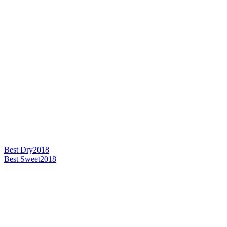
Best Dry
2018
Best Sweet
2018