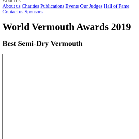
About us
About us
Charities
Publications
Events
Our Judges
Hall of Fame
Contact us
Sponsors
World Vermouth Awards 2019
Best Semi-Dry Vermouth