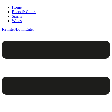
Home
Beers & Ciders
Spirits
Wines
Register/Login
Enter