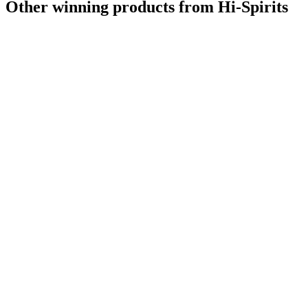
Other winning products from Hi-Spirits