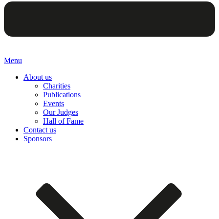
Menu
About us
Charities
Publications
Events
Our Judges
Hall of Fame
Contact us
Sponsors