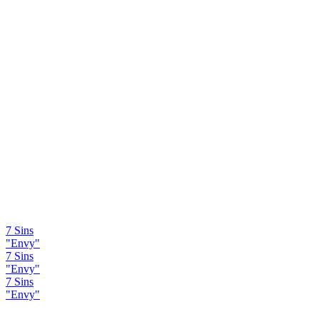
7 Sins
"Envy"
7 Sins
"Envy"
7 Sins
"Envy"