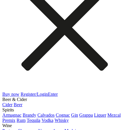
Buy now
Register/Login
Enter
Beer & Cider
Cider
Beer
Spirits
Armagnac
Brandy
Calvados
Cognac
Gin
Grappa
Liquer
Mezcal
Premix
Rum
Tequila
Vodka
Whisky
Wine