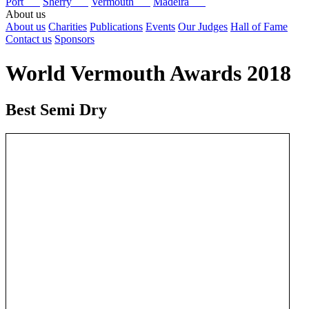
Port
Sherry
Vermouth
Madeira
About us
About us
Charities
Publications
Events
Our Judges
Hall of Fame
Contact us
Sponsors
World Vermouth Awards 2018
Best Semi Dry