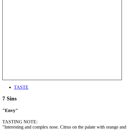
TASTE
7 Sins
"Envy"
TASTING NOTE:
"Interesting and complex nose. Citrus on the palate with orange and