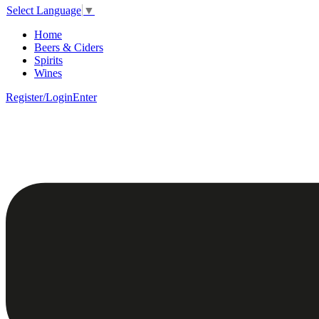
Select Language
▼
Home
Beers & Ciders
Spirits
Wines
Register/Login
Enter